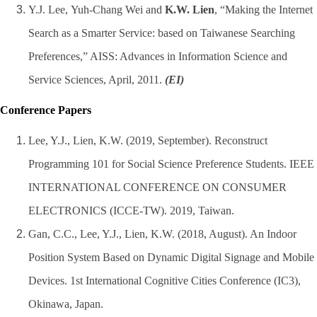
Y.J. Lee,
Yuh-Chang Wei and
K.W. Lien
, “Making the Internet
Search as a Smarter Service: based on Taiwanese Searching
Preferences,” AISS: Advances in Information Science and
Service Sciences, April, 2011.
(EI)
Conference Papers
Lee, Y.J., Lien, K.W. (2019, September). Reconstruct
Programming 101 for Social Science Preference Students. IEEE
INTERNATIONAL CONFERENCE ON CONSUMER
ELECTRONICS (ICCE-TW). 2019, Taiwan.
Gan, C.C., Lee, Y.J., Lien, K.W. (2018, August). An Indoor
Position System Based on Dynamic Digital Signage and Mobile
Devices. 1st International Cognitive Cities Conference (IC3),
Okinawa, Japan.