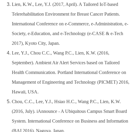
Lien, K.W., Lee, Y.J. (2017, April). A Tailored IoT-based
Telerehabilitation Environment for Breast Cancer Patients.
International Conference on e-Commerce, e-Administration, e-
Society, e-Education, and e-Technology (e-CASE & e-Tech
2017), Kyoto City, Japan.
Lee, Y.J., Chou C.C., Wang P.C., Lien, K.W. (2016,
September). Ambient Air Alert Services based on Tailored
Health Communication. Portland International Conference on
Management of Engineering and Technology (PICMET) 2016,
Hawaii, USA.
Chou, C.C., Lee, Y.J., Hsiao H.C., Wang P.C., Lien, K.W.
(2016, July). iAnnounce - A Ubiquitous Campus Smart Board
System. International Conference on Business and Information
(BAI 2016), Nagoya, Japan.