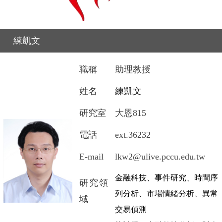
練凱文
職稱
助理教授
姓名
練凱文
研究室
大恩
815
電話
ext.36232
E-mail
lkw2@ulive.pccu.edu.tw
金融科技、事件研究、時間序
研究領
列分析、市場情緒分析、異常
域
交易偵測