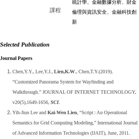
統計學、金融數據分析、財金
課程
倫理與資訊安全、金融科技創
新
Selected Publication
Journal Papers
Chen,Y.Y., Lee,Y.J.,
Lien,K.W
., Chen,T.Y.(2019).
“Customized Panorama System for Wayfinding and
Walkthrough.” JOURNAL OF INTERNET TECHNOLOGY,
v20(5),1649-1656,
SCI
.
Yih-Jiun Lee and
Kai-Wen Lien
, “Script : An Operational
Semantics for Grid Computing Modeling,” International Journal
of Advanced Information Technologies (IJAIT), June, 2011.