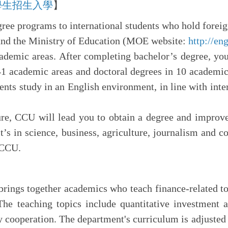
n 外國學生招生入學
】
gree programs to international students who hold forei
nd the Ministry of Education (MOE website:
http://en
ademic areas. After completing bachelor’s degree, you
41 academic areas and doctoral degrees in 10 academic
dents study in an English environment, in line with inte
ure, CCU will lead you to obtain a degree and improv
t’s in science, business, agriculture, journalism and 
 CCU.
ings together academics who teach finance-related top
The teaching topics include quantitative investment 
cooperation. The department's curriculum is adjusted 