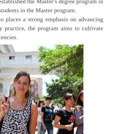
stablished the Master's degree program in
students in the Master program.
so places a strong emphasis on advancing
y practice, the program aims to cultivate
tencies.