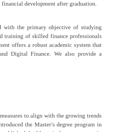
e financial development after graduation.
 with the primary objective of studying
d training of skilled finance professionals
ment offers a robust academic system that
and Digital Finance. We also provide a
measures to align with the growing trends
 introduced the Master's degree program in