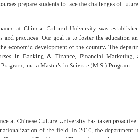
courses prepare students to face the challenges of futur
nce at Chinese Cultural University was established
 and practices. Our goal is to foster the education an
o the economic development of the country. The depart
urses in Banking & Finance, Financial Marketing, 
Program, and a Master's in Science (M.S.) Program.
ce at Chinese Culture University has taken proactive 
rnationalization of the field. In 2010, the department