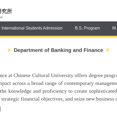
研究所
ce
International Students Admission
B.S. Program
M.
Department of Banking and Finance
e at Chinese Cultural University offers degree progra
impact across a broad range of contemporary manageme
 the knowledge and proficiency to create sophisticate
trategic financial objectives, and seize new business 
】