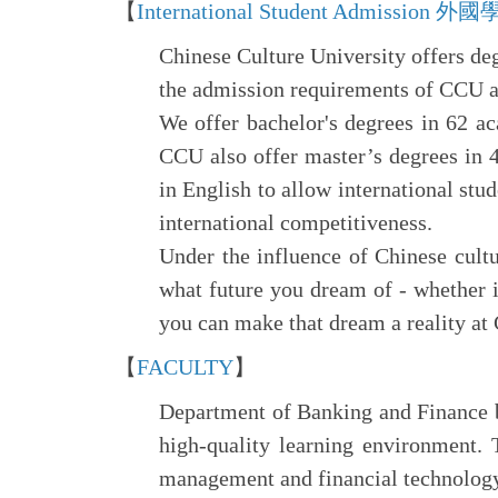
【
International Student Admissio
Chinese Culture University offers de
the admission requirements of CCU a
We offer bachelor's degrees in 62 ac
CCU also offer master’s degrees in 
in English to allow international stu
international competitiveness.
Under the influence of Chinese cult
what future you dream of - whether i
you can make that dream a reality at
【
FACULTY
】
Department of Banking and Finance br
high-quality learning environment. 
management and financial technology 