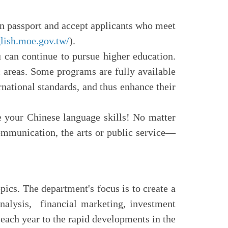
gn passport and accept applicants who meet
glish.moe.gov.tw/
).
 can continue to pursue higher education.
 areas. Some programs are fully available
rnational standards, and thus enhance their
e your Chinese language skills! No matter
communication, the arts or public service—
ics. The department's focus is to create a
analysis, financial marketing, investment
each year to the rapid developments in the