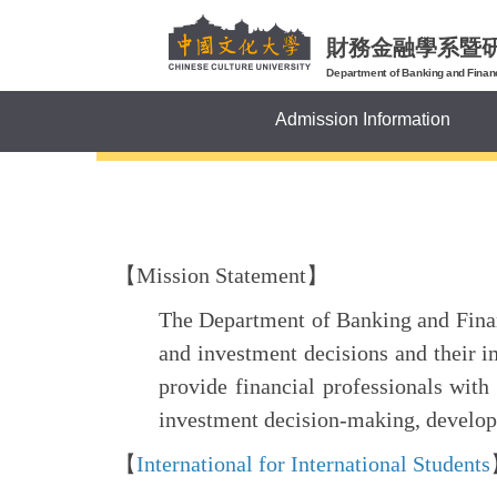
Jump
to
財務金融學系暨
the
Department of Banking and Finan
main
Admission Information
content
block
【Mission Statement】
The Department of Banking and Financ
and investment decisions and their 
provide financial professionals with
investment decision-making, develop s
【
International
for International Students