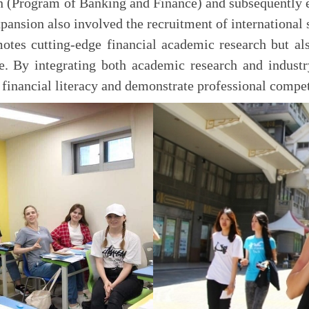
n (Program of Banking and Finance) and subsequently e
pansion also involved the recruitment of international 
tes cutting-edge financial academic research but al
e. By integrating both academic research and industr
 financial literacy and demonstrate professional compe