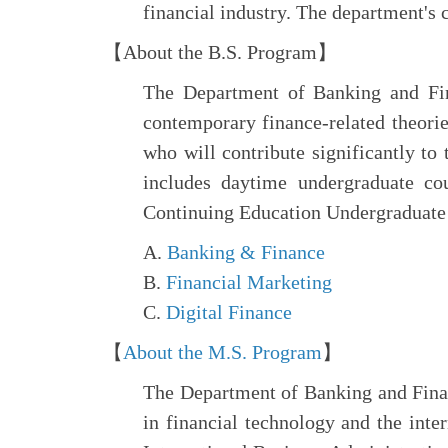
financial industry. The department's 
【About the B.S. Program】
The Department of Banking and Fina
contemporary finance-related theories
who will contribute significantly t
includes daytime undergraduate co
Continuing Education Undergraduate 
A.
Banking & Finance
B.
Financial Marketing
C.
Digital Finance
【
About the M.S. Program
】
The Department of Banking and Finan
in financial technology and the inte