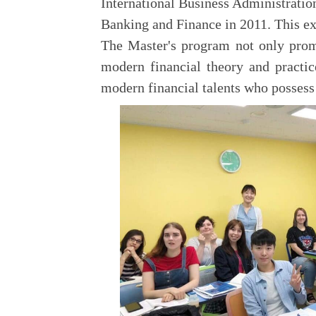
International Business Administratio
Banking and Finance in 2011. This ex
The Master's program not only promo
modern financial theory and practic
modern financial talents who possess