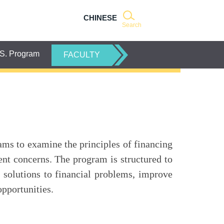
CHINESE
Search
S. Program
FACULTY
ms to examine the principles of financing
nt concerns. The program is structured to
d solutions to financial problems, improve
opportunities.