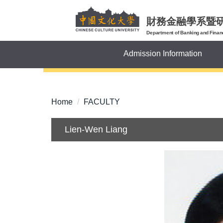
Jump
to
財務金融學系暨
the
Department of Banking and Finan
main
Admission Information
content
block
Home
FACULTY
Lien-Wen Liang