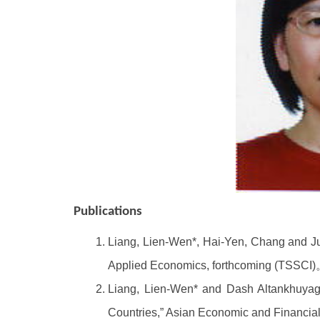
Publications
Liang, Lien-Wen*, Hai-Yen, Chang and J
Applied Economics, forthcoming (TSSCI
Liang, Lien-Wen* and Dash Altankhuyag 
Countries,” Asian Economic and Financia