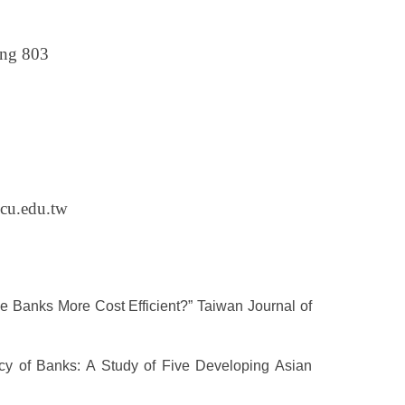
ing 803
cu.edu.tw
e Banks More Cost Efficient?” Taiwan Journal of
cy of Banks: A Study of Five Developing Asian