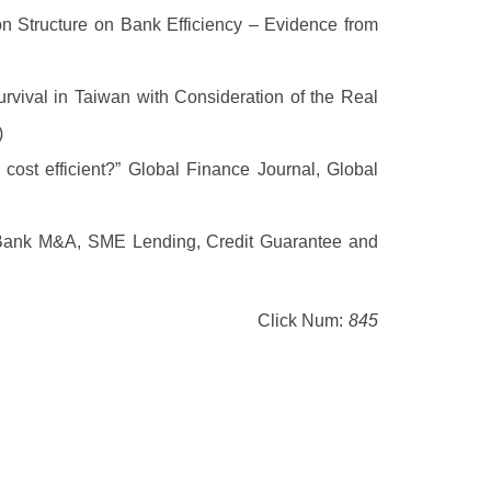
 Structure on Bank Efficiency – Evidence from
rvival in Taiwan with Consideration of the Real
)
cost efficient?” Global Finance Journal, Global
 Bank M&A, SME Lending, Credit Guarantee and
Click Num:
845