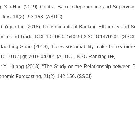
, Sih-Han (2019). Central Bank Independence and Supervision
tters, 18(2) 153-158. (ABDC)
Yi-pin Lin (2018), Determinants of Banking Efficiency and Su
ance and Trade, DOI: 10.1080/1540496X.2018.1470504. (SSCI
Hao-Ling Shao (2018),
“Does sustainability make banks more 
org/10.1016/ j.gfj.2018.04.005 (ABDC，NSC Ranking B+)
r-Yi Huang (2018), “The Study on the Relationship between
onomic Forecasting, 21(2), 142-150. (SSCI)