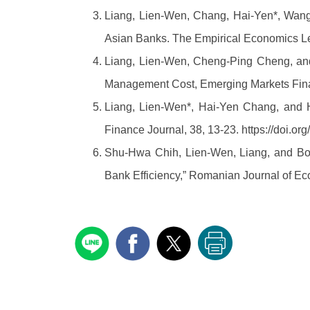
Liang, Lien-Wen, Chang, Hai-Yen*, Wang
Asian Banks. The Empirical Economics Le
Liang, Lien-Wen, Cheng-Ping Cheng, and 
Management Cost, Emerging Markets Fin
Liang, Lien-Wen*, Hai-Yen Chang, and 
Finance Journal, 38, 13-23. https://doi.
Shu-Hwa Chih, Lien-Wen, Liang, and Bo
Bank Efficiency,” Romanian Journal of Ec