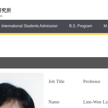
研究所
ce
International Students Admission
B.S. Program
M.
Job Title
Professor
Name
Lien-Wen Li