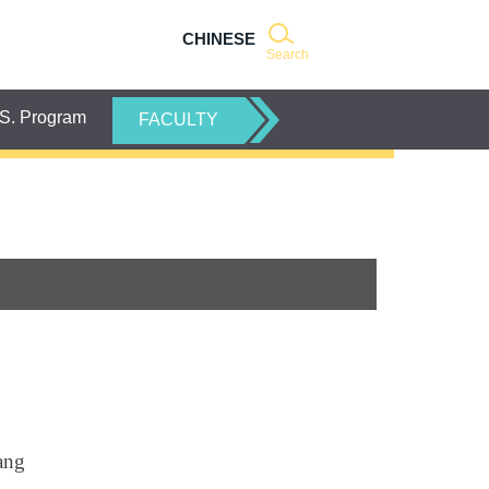
CHINESE
Search
S. Program
FACULTY
ang