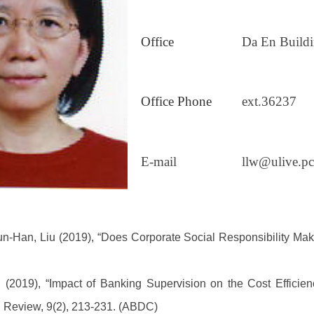
Office
Da En Build
Office Phone
ext.36237
E-mail
llw@ulive.pc
un-Han, Liu (2019),
“Does Corporate Social Responsibility Mak
)。
(2019), “Impact of Banking Supervision on the Cost Efficien
l Review, 9(2), 213-231. (ABDC)